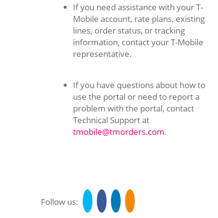
If you need assistance with your T-
Mobile account, rate plans, existing
lines, order status, or tracking
information, contact your T-Mobile
representative.
If you have questions about how to
use the portal or need to report a
problem with the portal, contact
Technical Support at
tmobile@tmorders.com
.
Follow us: