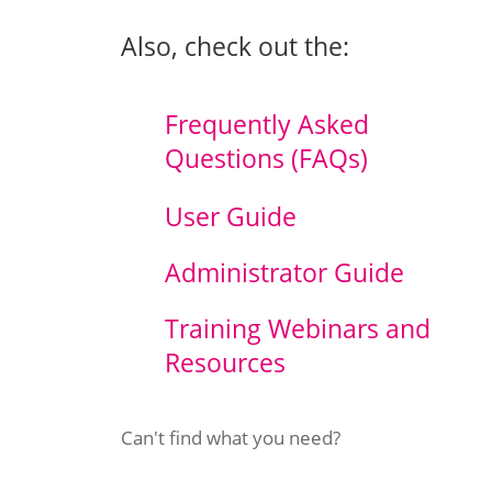
Also, check out the:
Frequently Asked
Questions (FAQs)
User
Guide
Administrator Guide
Training Webinars and
Resources
Can't find what you need?